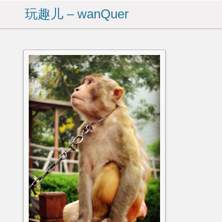
玩趣儿 – wanQuer