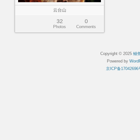
云台山
32
0
Photos
Comments
Copyright © 2025
鳗
Powered by
WordP
京ICP备17042696