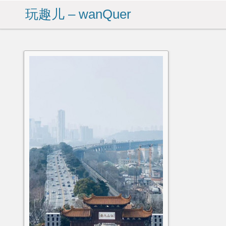
玩趣儿 – wanQuer