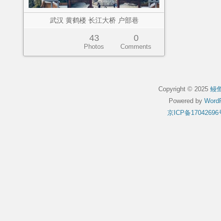
武汉 黄鹤楼 长江大桥 户部巷
43
0
Photos
Comments
Copyright © 2025
鳗
Powered by
WordP
京ICP备17042696