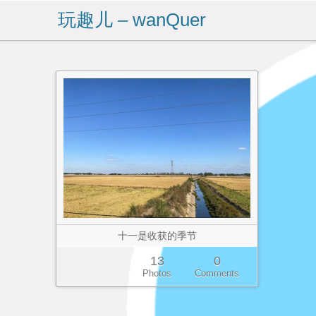
玩趣儿 – wanQuer
十一是收获的季节
13
0
Photos
Comments