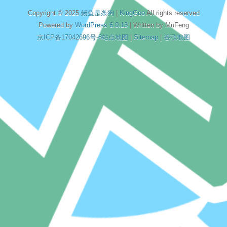
Copyright © 2025
鳗鱼是条狗
|
KingGoo
All rights reserved
Powered by
WordPress 6.0.13
| Written by MuFeng
京ICP备17042696号-8
站点地图
|
Sitemap
|
谷歌地图