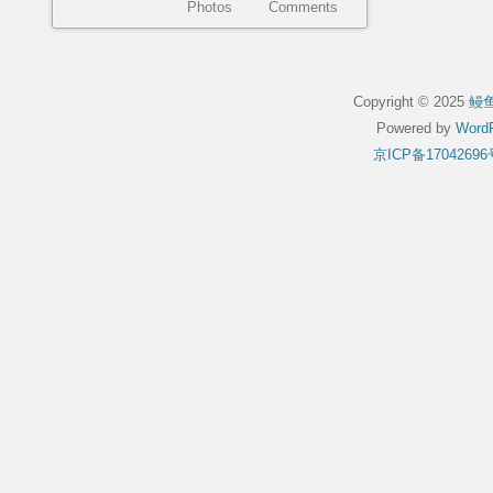
Photos
Comments
Copyright © 2025
鳗
Powered by
WordP
京ICP备17042696