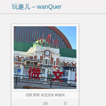
玩趣儿 – wanQuer
沈阳 西塔 东北洗浴 鲜族街
16
0