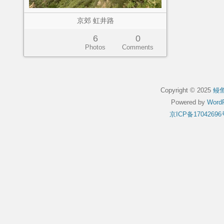
京郊 虹井路
6
0
Photos
Comments
Copyright © 2025
鳗
Powered by
WordP
京ICP备17042696