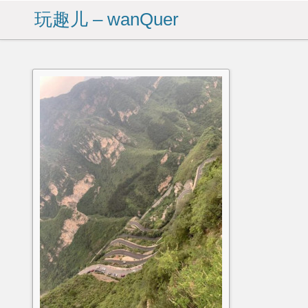
玩趣儿 – wanQuer