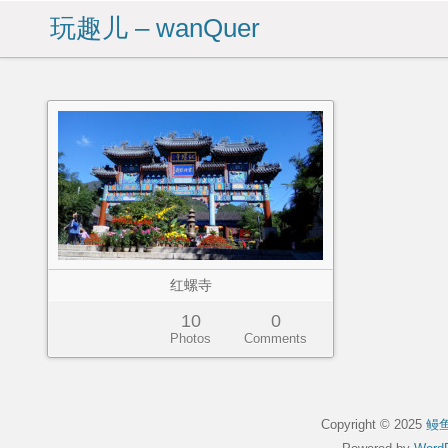
玩趣儿 – wanQuer
红螺寺
10
0
Photos
Comments
Copyright © 2025
鳗