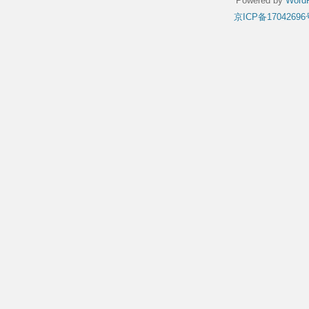
Powered by
WordP
京ICP备17042696