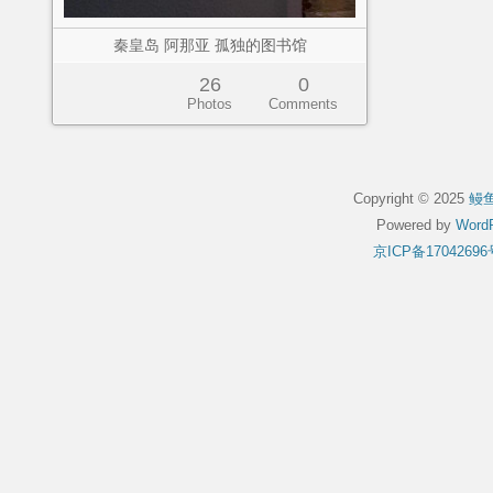
秦皇岛 阿那亚 孤独的图书馆
26
0
Photos
Comments
Copyright © 2025
鳗
Powered by
WordP
京ICP备17042696