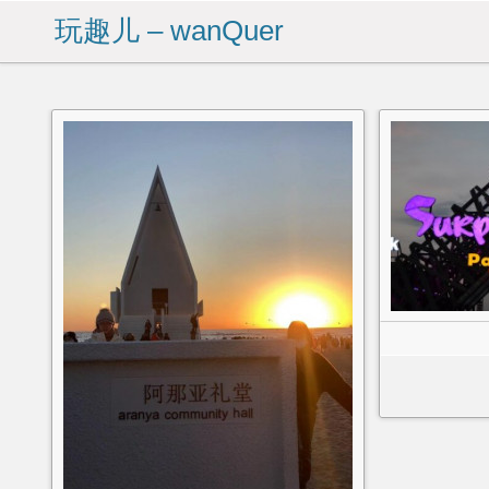
玩趣儿 – wanQuer