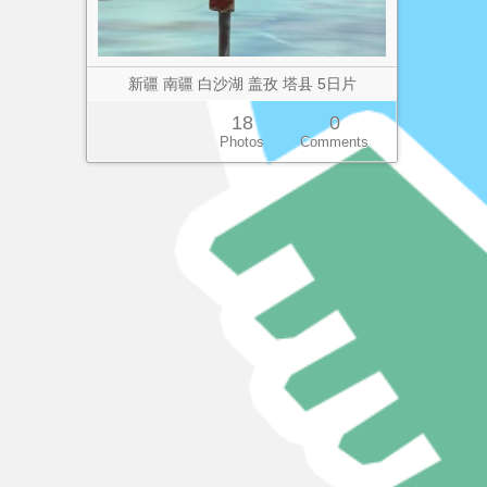
新疆 南疆 白沙湖 盖孜 塔县 5日片
18
0
Photos
Comments