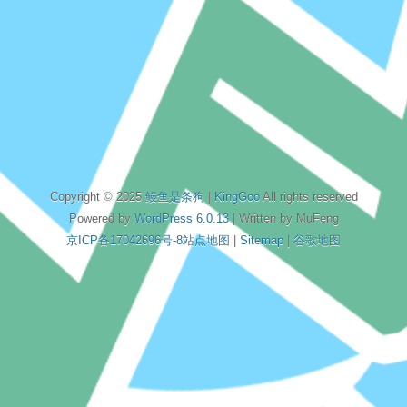
Copyright © 2025
鳗鱼是条狗
|
KingGoo
All rights reserved
Powered by
WordPress 6.0.13
| Written by MuFeng
京ICP备17042696号-8
站点地图
|
Sitemap
|
谷歌地图