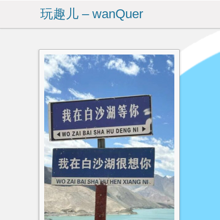
玩趣儿 – wanQuer