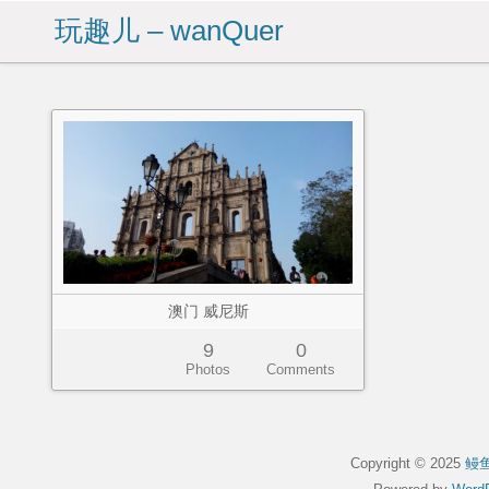
玩趣儿 – wanQuer
澳门 威尼斯
9
0
Photos
Comments
Copyright © 2025
鳗