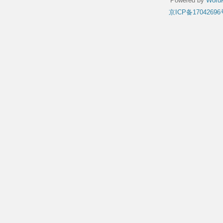
Powered by
WordP
京ICP备17042696