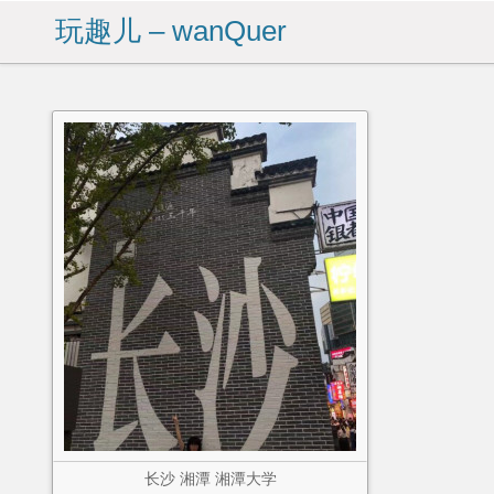
玩趣儿 – wanQuer
长沙 湘潭 湘潭大学