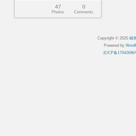
47
0
Photos
Comments
Copyright © 2025
鳗
Powered by
WordP
京ICP备17042696