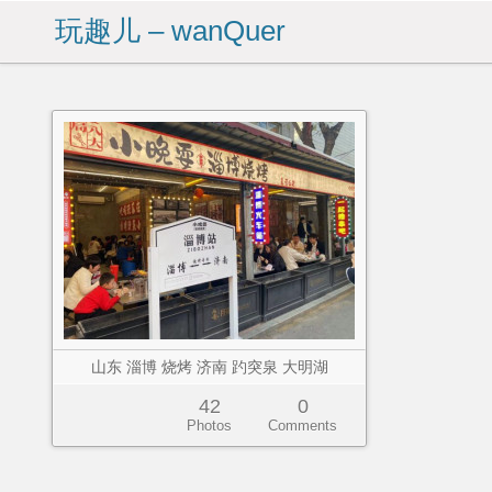
玩趣儿 – wanQuer
山东 淄博 烧烤 济南 趵突泉 大明湖
42
0
Photos
Comments