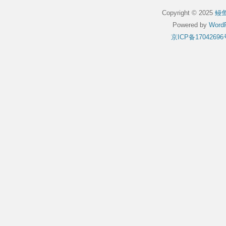
Copyright © 2025
鳗
Powered by
WordP
京ICP备17042696