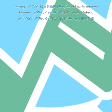
Copyright © 2025
鳗鱼是条狗
|
KingGoo
All rights reserved
Powered by
WordPress 6.0.12
| Written by MuFeng
京ICP备17042696号-8
站点地图
|
Sitemap
|
谷歌地图