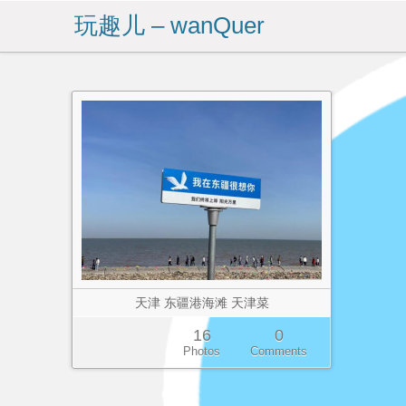
玩趣儿 – wanQuer
天津 东疆港海滩 天津菜
16
0
Photos
Comments