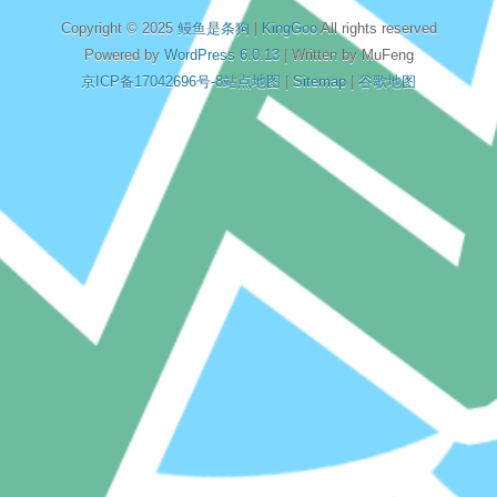
Copyright © 2025
鳗鱼是条狗
|
KingGoo
All rights reserved
Powered by
WordPress 6.0.13
| Written by MuFeng
京ICP备17042696号-8
站点地图
|
Sitemap
|
谷歌地图