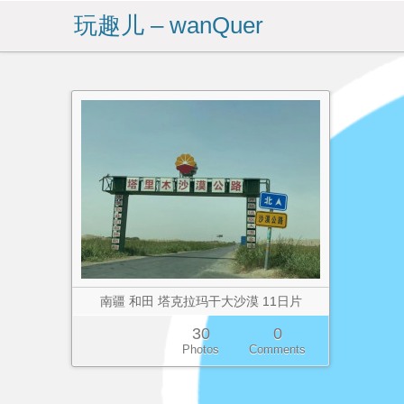
玩趣儿 – wanQuer
南疆 和田 塔克拉玛干大沙漠 11日片
30
0
Photos
Comments