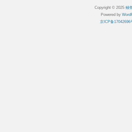
Copyright © 2025
鳗
Powered by
WordP
京ICP备17042696