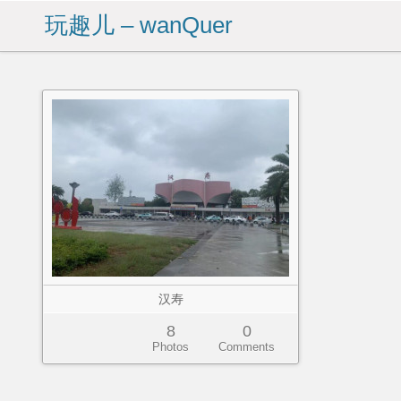
玩趣儿 – wanQuer
汉寿
8
0
Photos
Comments