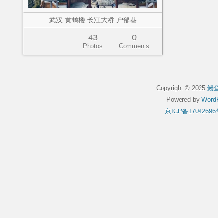
武汉 黄鹤楼 长江大桥 户部巷
43
0
Photos
Comments
Copyright © 2025
鳗
Powered by
WordP
京ICP备17042696