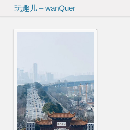
玩趣儿 – wanQuer