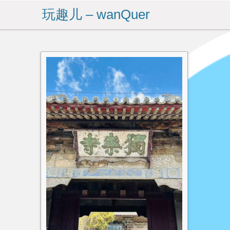
玩趣儿 – wanQuer