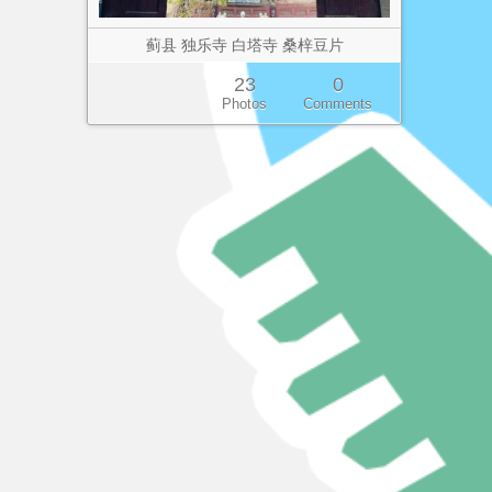
蓟县 独乐寺 白塔寺 桑梓豆片
23
0
Photos
Comments