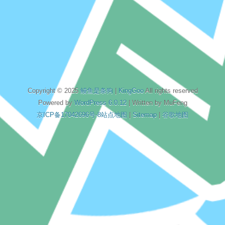
Copyright © 2025
鳗鱼是条狗
|
KingGoo
All rights reserved
Powered by
WordPress 6.0.12
| Written by MuFeng
京ICP备17042696号-8
站点地图
|
Sitemap
|
谷歌地图