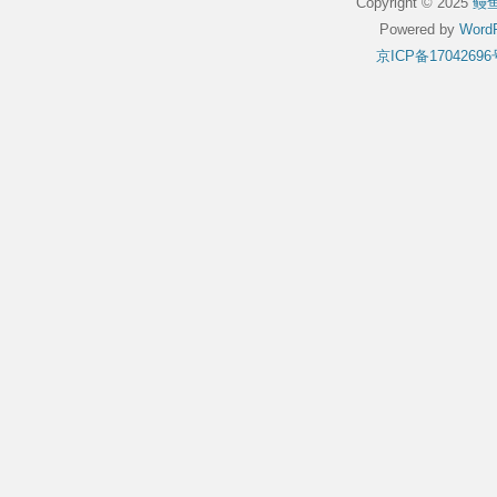
Copyright © 2025
鳗
Powered by
WordP
京ICP备17042696