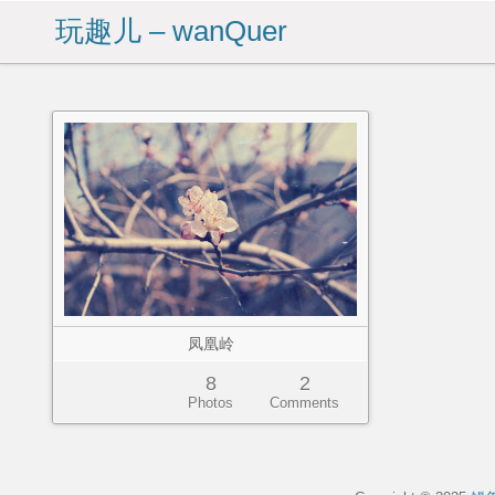
玩趣儿 – wanQuer
凤凰岭
8
2
Photos
Comments