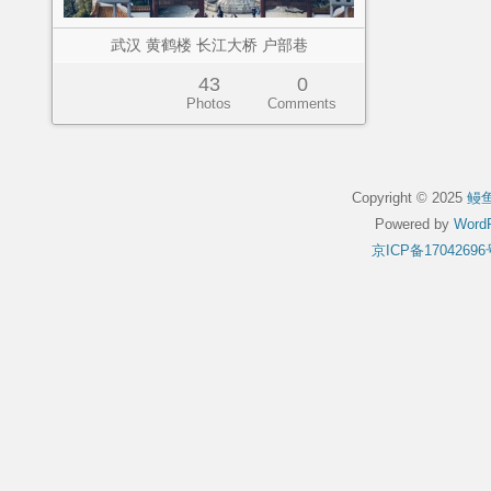
武汉 黄鹤楼 长江大桥 户部巷
43
0
Photos
Comments
Copyright © 2025
鳗
Powered by
WordP
京ICP备17042696