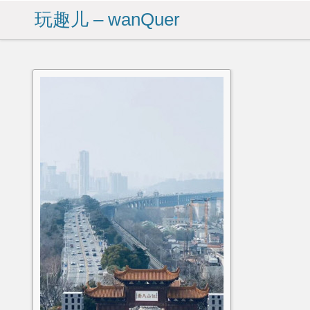
玩趣儿 – wanQuer