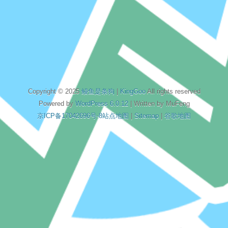
Copyright © 2025
鳗鱼是条狗
|
KingGoo
All rights reserved
Powered by
WordPress 6.0.12
| Written by MuFeng
京ICP备17042696号-8
站点地图
|
Sitemap
|
谷歌地图