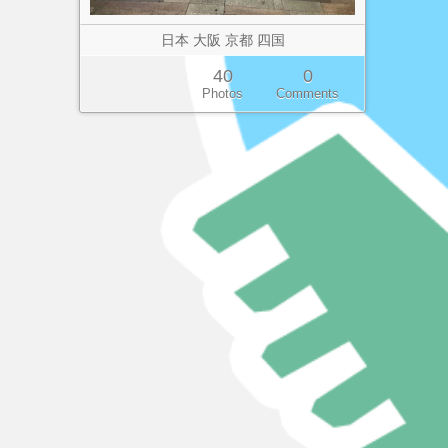
日本 大阪 京都 四国
40
0
Photos
Comments