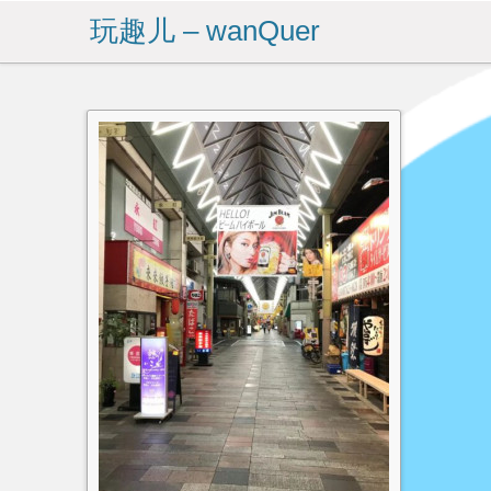
玩趣儿 – wanQuer