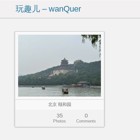
玩趣儿 – wanQuer
北京 颐和园
35
0
Photos
Comments