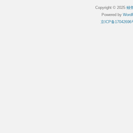
Copyright © 2025
鳗
Powered by
WordP
京ICP备17042696