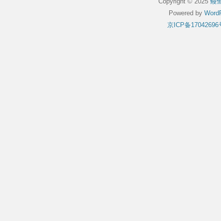
Copyright © 2025
鳗
Powered by
WordP
京ICP备17042696