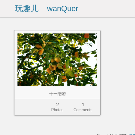
玩趣儿 – wanQuer
十一陪游
2
1
Photos
Comments