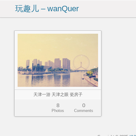
玩趣儿 – wanQuer
天津一游 天津之眼 瓷房子
8
0
Photos
Comments