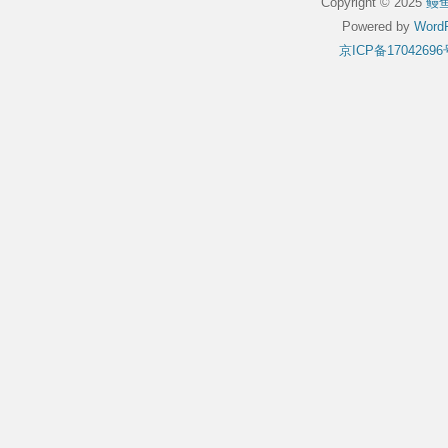
Copyright © 2025
鳗
Powered by
WordP
京ICP备17042696