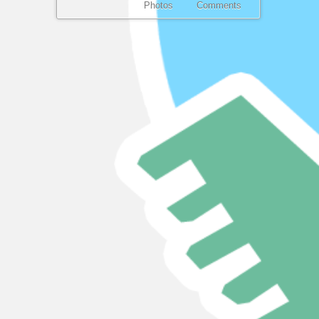
Photos
Comments