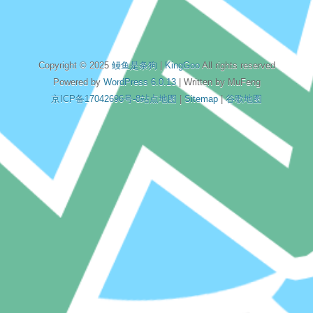
Copyright © 2025
鳗鱼是条狗
|
KingGoo
All rights reserved
Powered by
WordPress 6.0.13
| Written by MuFeng
京ICP备17042696号-8
站点地图
|
Sitemap
|
谷歌地图