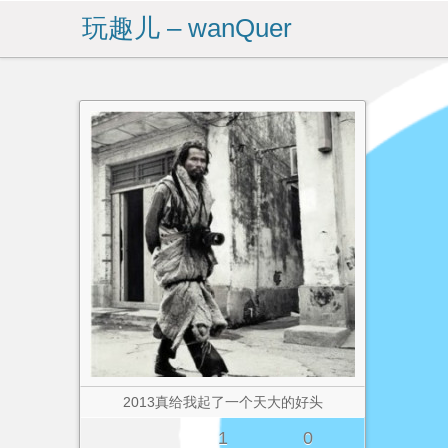
玩趣儿 – wanQuer
2013真给我起了一个天大的好头
1
0