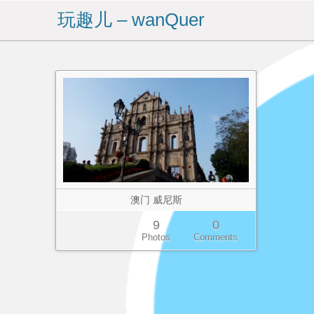
玩趣儿 – wanQuer
澳门 威尼斯
9
0
Photos
Comments