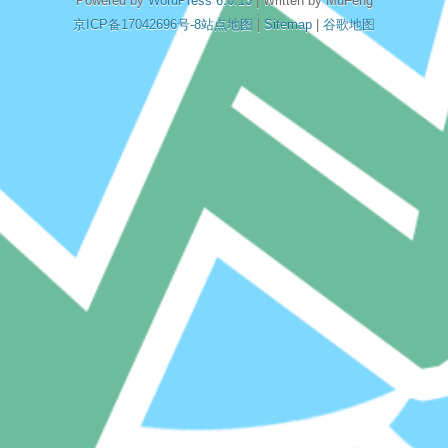
Powered by
WordPress 6.0.13
| Written by MuFeng
京ICP备17042696号-8
站点地图
|
Sitemap
|
谷歌地图