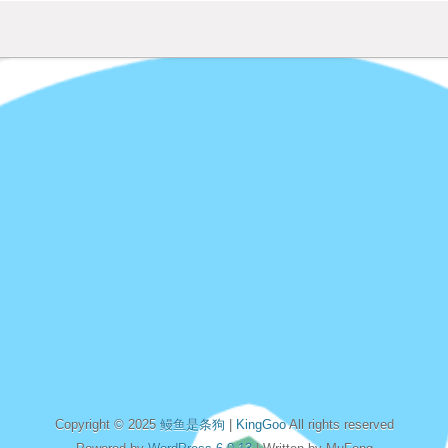
Copyright © 2025
鳗鱼是条狗
|
KingGoo
All rights reserved