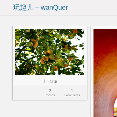
玩趣儿 – wanQuer
十一陪游
2
1
Photos
Comments