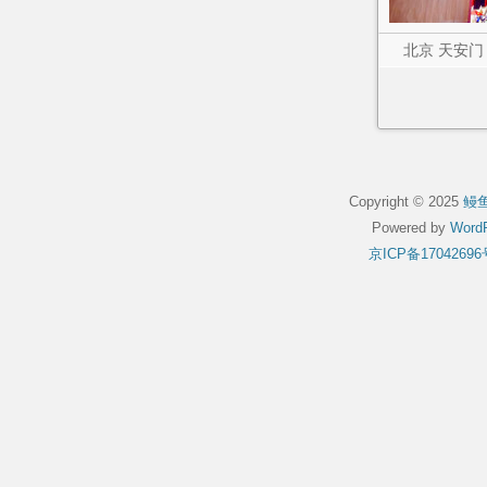
北京 天安门
Copyright © 2025
鳗
Powered by
WordP
京ICP备17042696