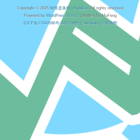
Copyright © 2025
鳗鱼是条狗
|
KingGoo
All rights reserved
Powered by
WordPress 6.0.13
| Written by MuFeng
京ICP备17042696号-8
站点地图
|
Sitemap
|
谷歌地图