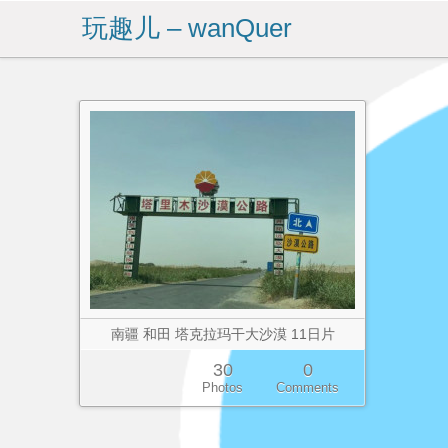
玩趣儿 – wanQuer
南疆 和田 塔克拉玛干大沙漠 11日片
30
0
Photos
Comments