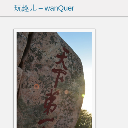
玩趣儿 – wanQuer