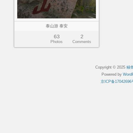
泰山游 泰安
63
2
Photos
Comments
Copyright © 2025
鳗
Powered by
WordP
京ICP备17042696