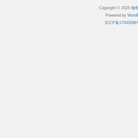
Copyright © 2025
鳗
Powered by
WordP
京ICP备17042696