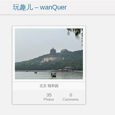
玩趣儿 – wanQuer
北京 颐和园
35
0
Photos
Comments