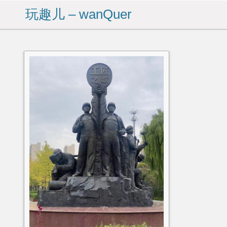
玩趣儿 – wanQuer