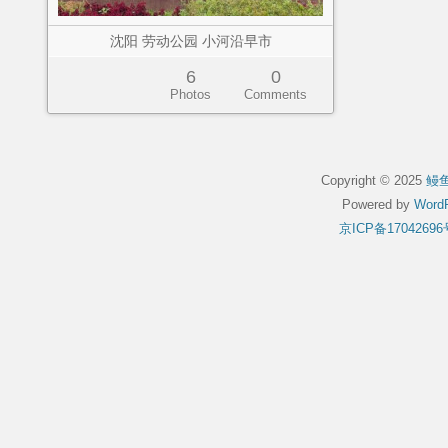
沈阳 劳动公园 小河沿早市
6
0
Photos
Comments
Copyright © 2025
鳗
Powered by
WordP
京ICP备17042696