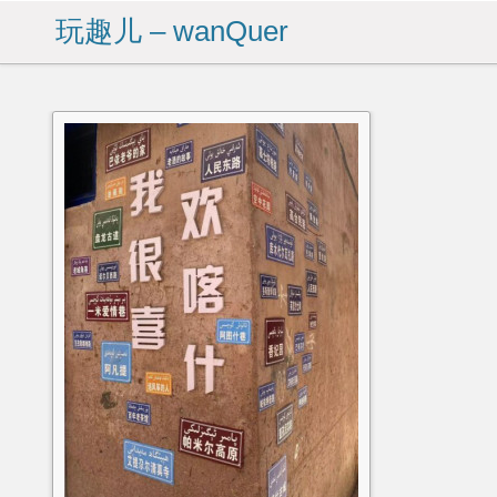
玩趣儿 – wanQuer