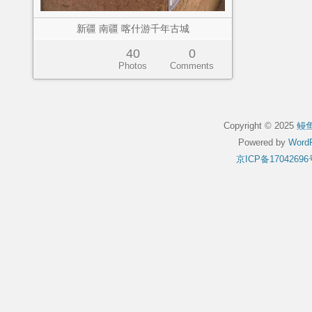
新疆 南疆 喀什游千年古城
40
0
Photos
Comments
Copyright © 2025
鳗
Powered by
WordP
京ICP备17042696