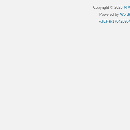
Copyright © 2025
鳗
Powered by
WordP
京ICP备17042696