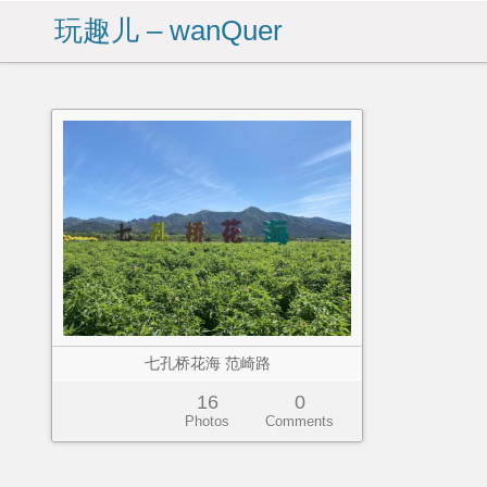
玩趣儿 – wanQuer
七孔桥花海 范崎路
16
0
Photos
Comments