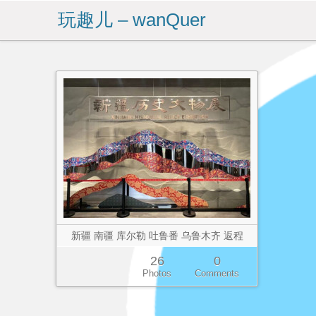
玩趣儿 – wanQuer
新疆 南疆 库尔勒 吐鲁番 乌鲁木齐 返程
26
0
Photos
Comments