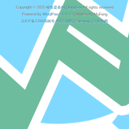
Copyright © 2025
鳗鱼是条狗
|
KingGoo
All rights reserved
Powered by
WordPress 6.0.13
| Written by MuFeng
京ICP备17042696号-8
站点地图
|
Sitemap
|
谷歌地图