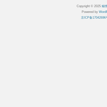
Copyright © 2025
鳗
Powered by
WordP
京ICP备17042696