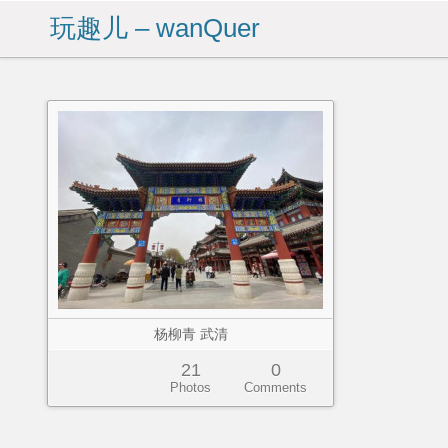
玩趣儿 – wanQuer
杨柳青 武清
21
0
Photos
Comments